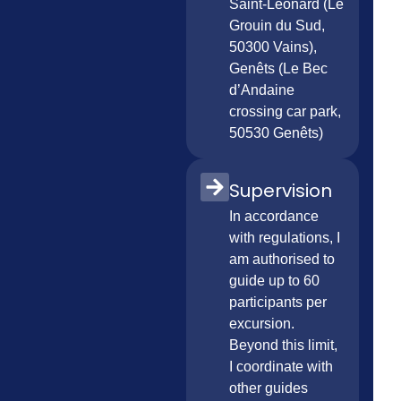
Saint-Léonard (Le
Grouin du Sud,
50300 Vains),
Genêts (Le Bec
d’Andaine
crossing car park,
50530 Genêts)
Supervision
In accordance
with regulations, I
am authorised to
guide up to 60
participants per
excursion.
Beyond this limit,
I coordinate with
other guides