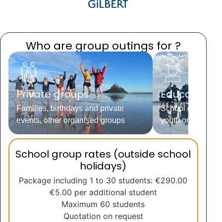
Who are group outings for ?
Private groups
Educational
Families, birthdays and private
School groups, le
events, other organised groups
youth organisati
School group rates (outside school
holidays)
Package including 1 to 30 students: €290.00
€5.00 per additional student
Maximum 60 students
Quotation on request