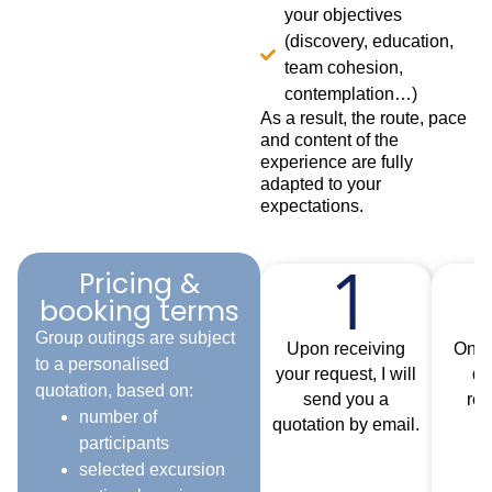
your objectives
(discovery, education,
team cohesion,
contemplation…)
As a result, the route, pace
and content of the
experience are fully
adapted to your
expectations.
Pricing &
booking terms
Group outings are subject
Upon receiving
Once
to a personalised
your request, I will
qu
quotation, based on:
send you a
rec
number of
quotation by email.
b
participants
c
selected excursion