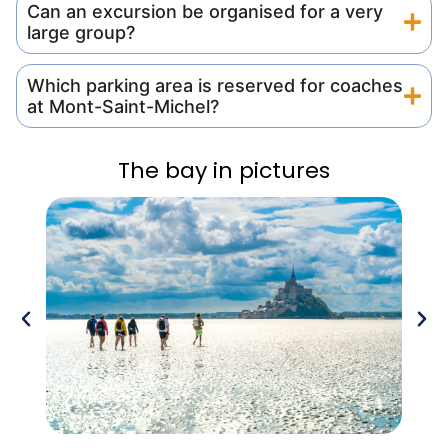
Can an excursion be organised for a very
large group?
Which parking area is reserved for coaches
at Mont-Saint-Michel?
The bay in pictures