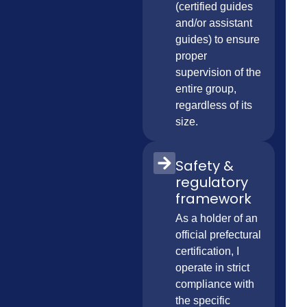
(certified guides
and/or assistant
guides) to ensure
proper
supervision of the
entire group,
regardless of its
size.
Safety &
regulatory
framework
As a holder of an
official prefectural
certification, I
operate in strict
compliance with
the specific