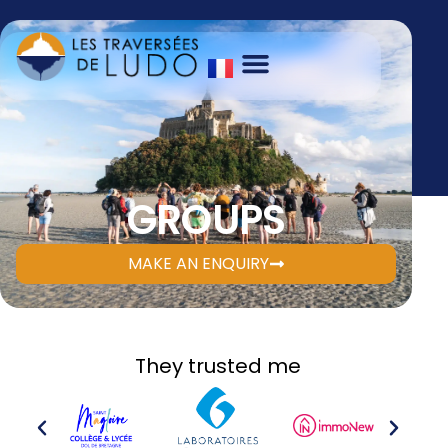
GROUPS
MAKE AN ENQUIRY
They trusted me