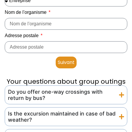
Nom de l'organisme
Adresse postale
Suivant
Your questions about group outings
Do you offer one-way crossings with
return by bus?
Is the excursion maintained in case of bad
weather?