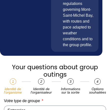
regulations
governing Mont-
Saint-Michel Bay,
with routes and
pace adapted to
weather
conditions and to
the group profile.
Your questions about group
outings
1
2
3
4
Identité de
Identité de
Informations
Options
l'organisme
l'organisateur
sur la sortie
souhaitées
Votre type de groupe