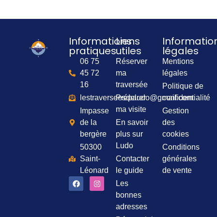
Informations
Liens
Informatio
pratiques
utiles
légales
06 75
Réserver
Mentions
45 72
ma
légales
16
traversée
Politique de
lestraverseesdeludo@gmail.com
Préparer
confidentialité
ma visite
Impasse
Gestion
de la
En savoir
des
bergère
plus sur
cookies
Ludo
50300
Conditions
Saint-
Contacter
générales
Léonard
le guide
de vente
Les
bonnes
adresses