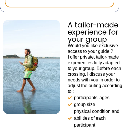
A tailor-made
experience for
your group
Would you like exclusive
access to your guide ?
I offer private, tailor-made
experiences fully adapted
to your group. Before each
crossing, I discuss your
needs with you in order to
adjust the outing according
to :
participants’ ages
group size
physical condition and
abilities of each
participant