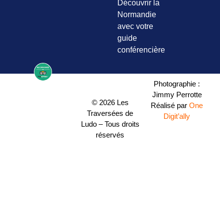
Découvrir la
Normandie
avec votre
guide
conférencière
Photographie :
Jimmy Perrotte
© 2026 Les
Réalisé par
One
Traversées de
Digit’ally
Ludo – Tous droits
réservés