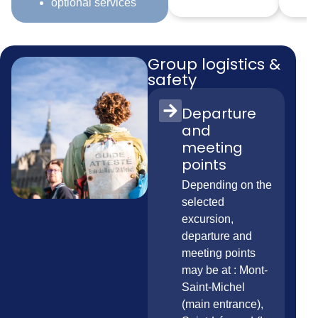
optional services
Group logistics &
safety
Departure
and
meeting
points
Depending on the
selected
excursion,
departure and
meeting points
may be at : Mont-
Saint-Michel
(main entrance),